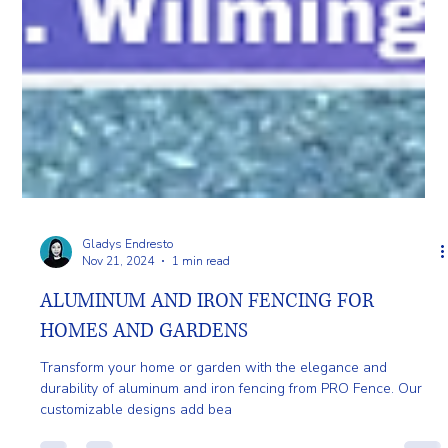
Gladys Endresto
Nov 21, 2024
1 min read
ALUMINUM AND IRON FENCING FOR