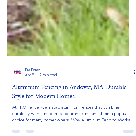
Pro Fence
Apr 8
2 min read
Aluminum Fencing in Andover, MA: Durable
Style for Modern Homes
At PRO Fence, we install aluminum fences that combine
durability with a modern appearance, making them a popular