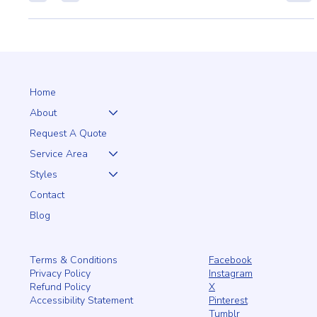
HOMES AND GARDENS
Transform your home or garden with the elegance and
durability of aluminum and iron fencing from PRO Fence. Our
customizable designs add bea
Home
About
Request A Quote
Service Area
Styles
Contact