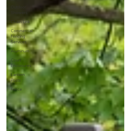
Outdoor
Showers
Chain Link
Commercial
Fencing
Services
Aluminum
Court
Enclosures
Lantern
Posts
Fence