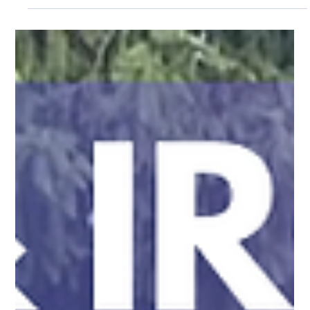
choice for many homeowners. Why Aluminum Fencing Works
in Andover