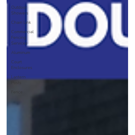
Outdoor
Showers
Chain Link
Commercial
Fencing
Services
Aluminum
Court
Enclosures
Lantern
Posts
Fence