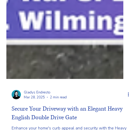
Gladys Endresto
Mar 28, 2025
2 min read
Secure Your Driveway with an Elegant Heavy