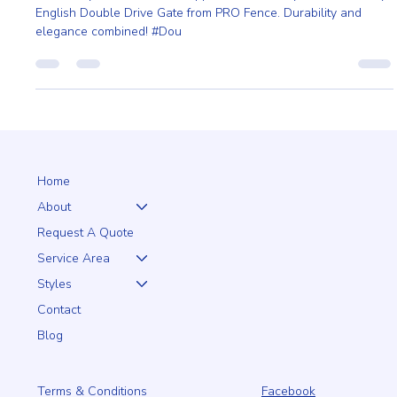
English Double Drive Gate
Enhance your home's curb appeal and security with the Heavy
English Double Drive Gate from PRO Fence. Durability and
elegance combined! #Dou
Home
About
Request A Quote
Service Area
Styles
Contact
Blog