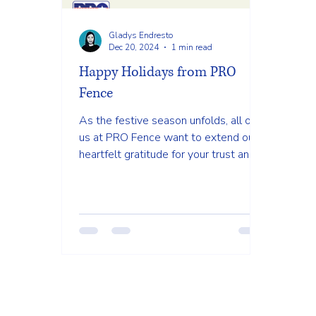
Gladys Endresto
Dec 20, 2024
1 min read
Happy Holidays from PRO
Fence
As the festive season unfolds, all of
us at PRO Fence want to extend our
heartfelt gratitude for your trust and
support throughout the year.