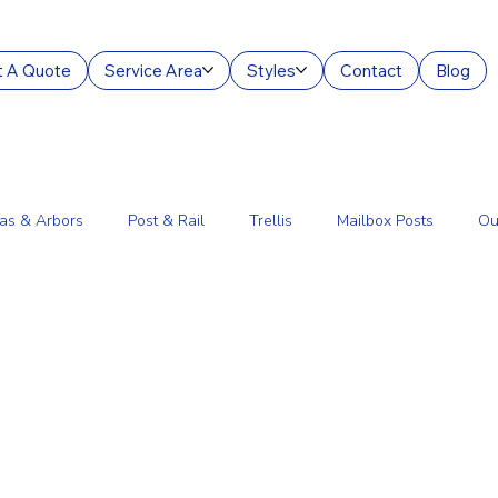
 A Quote
Service Area
Styles
Contact
Blog
as & Arbors
Post & Rail
Trellis
Mailbox Posts
Ou
ourt Enclosures
Lantern Posts
Fence