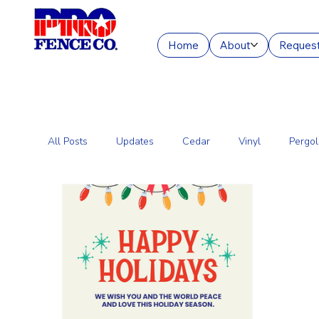
Home
About
Request
All Posts
Updates
Cedar
Vinyl
Pergol
Commercial Fencing Services
Aluminum
C