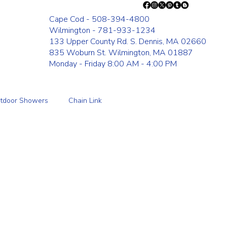
Cape Cod - 508-394-4800
Wilmington - 781-933-1234
133 Upper County Rd. S. Dennis, MA 02660
835 Woburn St. Wilmington, MA 01887
Monday - Friday 8:00 AM - 4:00 PM
tdoor Showers
Chain Link