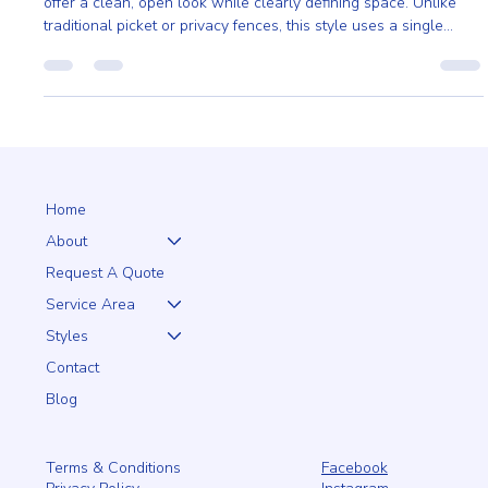
Mono Rail is the Perfect Choice for Your Land
The primary reason to choose a Foster mono rail is its ability to
offer a clean, open look while clearly defining space. Unlike
traditional picket or privacy fences, this style uses a single
horizontal rail system.
Home
About
Request A Quote
Service Area
Styles
Contact
Blog