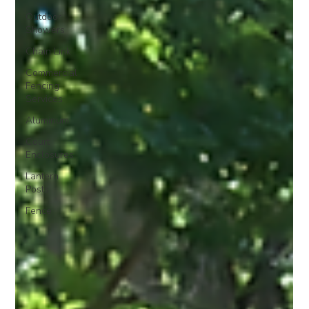
Outdoor
Showers
Chain Link
Commercial
Fencing
Services
Aluminum
Court
Enclosures
Lantern
Posts
Fence