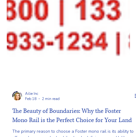
Ailie Inc
Feb 18
2 min read
The Beauty of Boundaries: Why the Foster