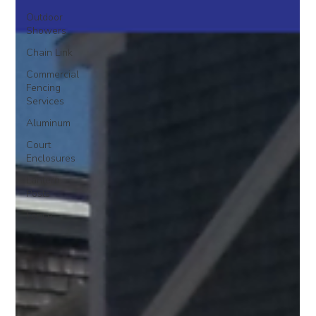
Outdoor
Showers
Chain Link
Commercial
Fencing
Services
Aluminum
Court
Enclosures
Lantern
Posts
Fence