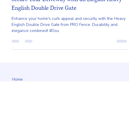
Mar 28, 2025
2 min read
Secure Your Driveway with an Elegant Heavy
English Double Drive Gate
Enhance your home's curb appeal and security with the Heavy
English Double Drive Gate from PRO Fence. Durability and
elegance combined! #Dou
Home
About
Request A Quote
Service Area
Styles