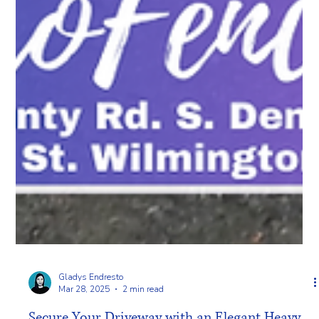
Gladys Endresto