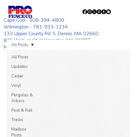
Cape Cod - 508-394-4800
Wilmington - 781-933-1234
133 Upper County Rd. S. Dennis, MA 02660
835 Woburn St. Wilmington, MA 01887
All Posts
Monday - Friday 8:00 AM - 4:00 PM
All Posts
Updates
Cedar
Vinyl
Pergolas &
Arbors
Post & Rail
Trellis
Mailbox
Posts