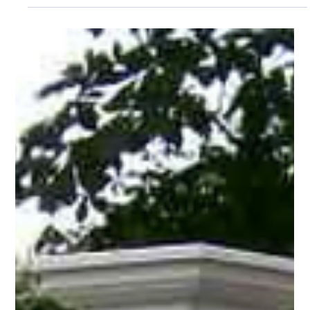
Pro Fence
May 8
2 min read
PRO Fence: A Trusted Family Owned Fence
Company in Massachusetts
As a trusted family owned fence company serving Cape Cod
and Wilmington, MA, PRO Fence focuses on quality
workmanship, dependable service, and outdoor solutions built
to fit your property.