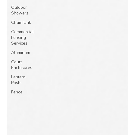
Outdoor
Showers
Chain Link
Commercial
Fencing
Services
Aluminum
Court
Enclosures
Lantern
Posts
Fence