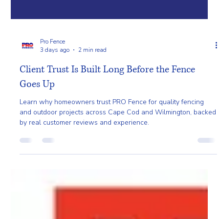
Pro Fence
3 days ago
2 min read
Client Trust Is Built Long Before the Fence
Goes Up
Learn why homeowners trust PRO Fence for quality fencing
and outdoor projects across Cape Cod and Wilmington, backed
by real customer reviews and experience.