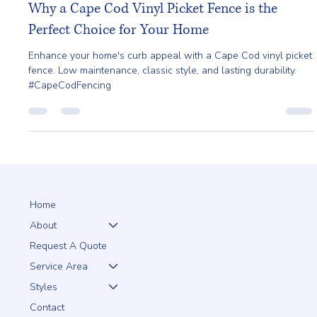
Gladys Endresto
Mar 29, 2025
2 min read
Why a Cape Cod Vinyl Picket Fence is the
Perfect Choice for Your Home
Enhance your home's curb appeal with a Cape Cod vinyl picket
fence. Low maintenance, classic style, and lasting durability.
#CapeCodFencing
Home
About
Request A Quote
Service Area