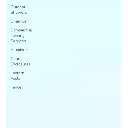
Outdoor
Showers
Chain Link
Commercial
Fencing
Services
Aluminum
Court
Enclosures
Lantern
Posts
Fence