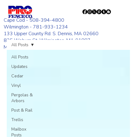
Cape Cod - 508-394-4800
Wilmington - 781-933-1234
133 Upper County Rd. S. Dennis, MA 02660
835 Woburn St. Wilmington, MA 01887
All Posts
Monday - Friday 8:00 AM - 4:00 PM
All Posts
Updates
Cedar
Vinyl
Pergolas &
Arbors
Post & Rail
Trellis
Mailbox
Posts