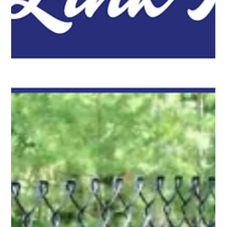
Pro Fence Wilmington
Jun 10
2 min read
Secure Your Space with Chain Link Fencing
Not every property needs a privacy fence. In many situations,
property owners want a clear boundary while still maintaining
visibility. Chain link fencing works well for...