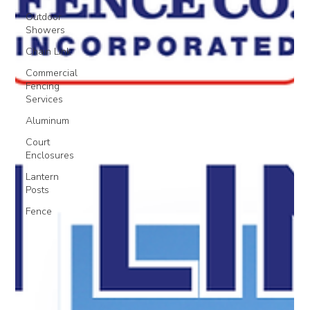
Outdoor
Showers
Chain Link
Commercial
Fencing
Services
Aluminum
Court
Enclosures
Lantern
Posts
Fence