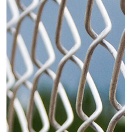
height, gate location, property layout, and intended use of the
space all affect the performance of the finished fence.