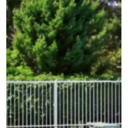
Start with how you use the yard. If you host friends, grill often,
or have a patio you use daily, privacy can make the space feel
calmer. If you have a front yard where you like seeing the
street and talking to neighbors, openness can keep the home
welcoming.