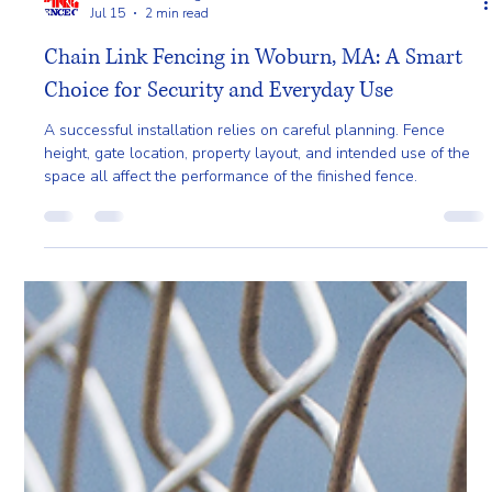
Pro Fence Wilmington
Jul 15
2 min read
Chain Link Fencing in Woburn, MA: A Smart
Choice for Security and Everyday Use
A successful installation relies on careful planning. Fence