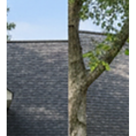
Pro Fence Wilmington
Apr 24
2 min read
Chain Link Fencing in Billerica, MA: Simple,
Strong, and Built to Last
For homeowners and businesses in Billerica, MA, chain link
fencing is a practical solution for securing spaces while
keeping everything open and visible. Contact us!