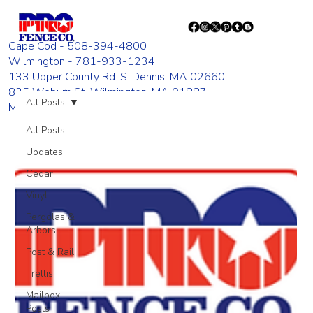
Cape Cod - 508-394-4800
Wilmington - 781-933-1234
133 Upper County Rd. S. Dennis, MA 02660
835 Woburn St. Wilmington, MA 01887
All Posts
Monday - Friday 8:00 AM - 4:00 PM
All Posts
Updates
Cedar
Vinyl
Pergolas &
Arbors
Post & Rail
Trellis
Mailbox
Posts