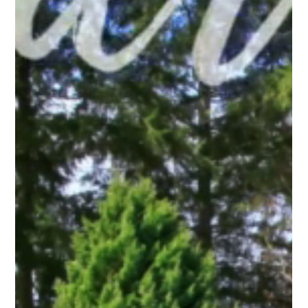
Pro Fence Wilmington
Mar 29
3 min read
Fencing Wilmington: How to Choose Between
Privacy and Openness