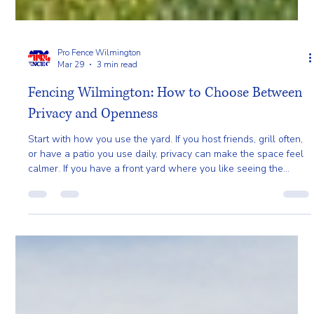
Pro Fence Wilmington
Mar 29
3 min read