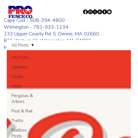
Cape Cod - 508-394-4800
Wilmington - 781-933-1234
133 Upper County Rd. S. Dennis, MA 02660
835 Woburn St. Wilmington, MA 01887
All Posts
Monday - Friday 8:00 AM - 4:00 PM
All Posts
Updates
Cedar
Vinyl
Pergolas &
Arbors
Post & Rail
Trellis
Mailbox
Posts