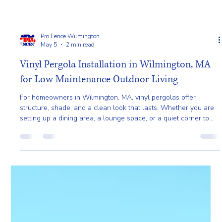
Pro Fence Wilmington
May 5
2 min read
Vinyl Pergola Installation in Wilmington, MA
for Low Maintenance Outdoor Living