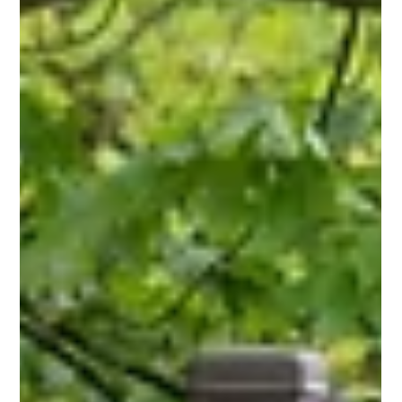
appearance still counts. Contact us today!