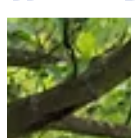
Pro Fence Wilmington
Apr 29
2 min read
Echelon Plus Conqueror Fencing in Andover,
MA: Strength and Style in One System
For properties in Andover, MA, this style works well for both
residential and commercial spaces where security matters but