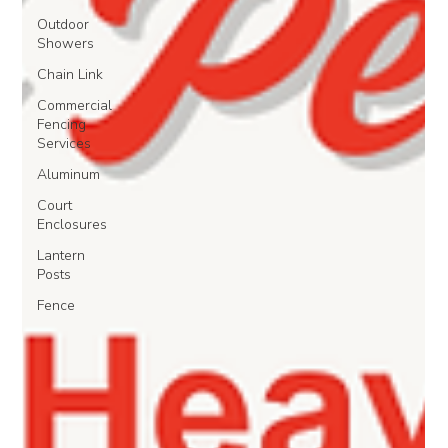
Outdoor
Showers
Chain Link
Commercial
Fencing
Services
Aluminum
Court
Enclosures
Lantern
Posts
Fence