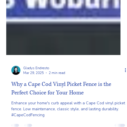
Gladys Endresto
Mar 29, 2025
2 min read
Why a Cape Cod Vinyl Picket Fence is the