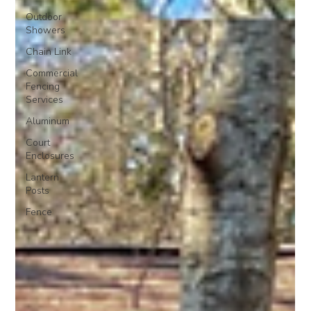
Outdoor
Showers
Chain Link
Commercial
Fencing
Services
Aluminum
Court
Enclosures
Lantern
Posts
Fence