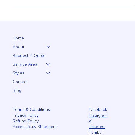
Perfect Choice for Your Home
Enhance your home's curb appeal with a Cape Cod vinyl picket
fence. Low maintenance, classic style, and lasting durability.
#CapeCodFencing
Home
About
Request A Quote
Service Area
Styles
Contact
Blog