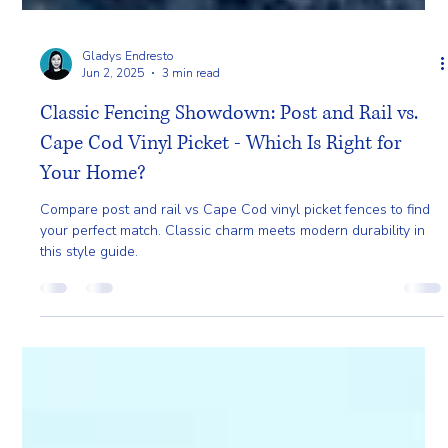
Gladys Endresto
Jun 2, 2025
3 min read
Classic Fencing Showdown: Post and Rail vs.
Cape Cod Vinyl Picket - Which Is Right for
Your Home?
Compare post and rail vs Cape Cod vinyl picket fences to find
your perfect match. Classic charm meets modern durability in
this style guide.