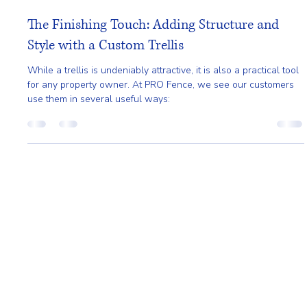
Pro Fence
Mar 16
2 min read
The Finishing Touch: Adding Structure and
Style with a Custom Trellis
While a trellis is undeniably attractive, it is also a practical tool
for any property owner. At PRO Fence, we see our customers
use them in several useful ways:
Home
About
Request A Quote