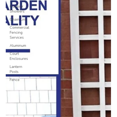
Outdoor
Showers
Chain Link
Commercial
Fencing
Services
Aluminum
Court
Enclosures
Lantern
Posts
Fence