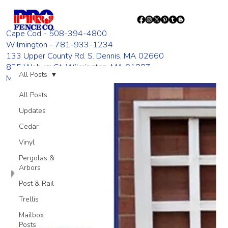
Cape Cod - 508-394-4800
Wilmington - 781-933-1234
133 Upper County Rd. S. Dennis, MA 02660
835 Woburn St. Wilmington, MA 01887
All Posts
Monday - Friday 8:00 AM - 4:00 PM
All Posts
Updates
Cedar
Vinyl
Pergolas &
Arbors
Post & Rail
Trellis
Mailbox
Posts