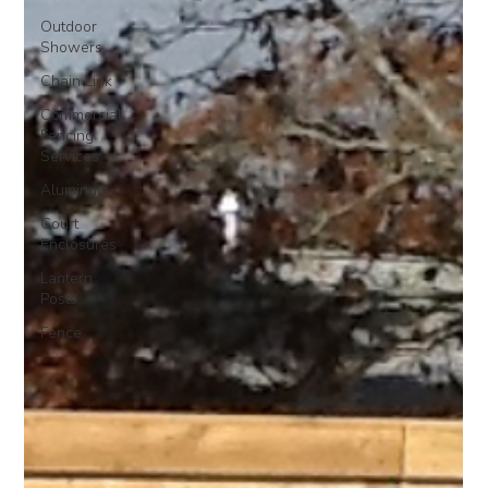
Outdoor
Showers
Chain Link
Commercial
Fencing
Services
Aluminum
Court
Enclosures
Lantern
Posts
Fence