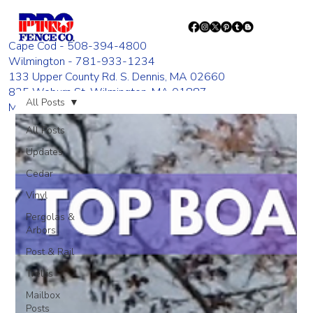
Cape Cod - 508-394-4800
Wilmington - 781-933-1234
133 Upper County Rd. S. Dennis, MA 02660
835 Woburn St. Wilmington, MA 01887
All Posts
Monday - Friday 8:00 AM - 4:00 PM
All Posts
Updates
Cedar
Vinyl
Pergolas &
Arbors
Post & Rail
Trellis
Mailbox
Posts