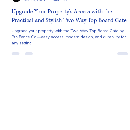
Gladys Endresto
Mar 18, 2025
1 min read
Upgrade Your Property's Access with the
Practical and Stylish Two Way Top Board Gate
Upgrade your property with the Two Way Top Board Gate by
Pro Fence Co.—easy access, modern design, and durability for
any setting.
Home
About
Request A Quote