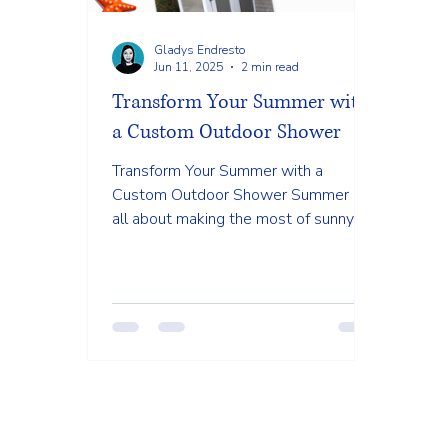
Gladys Endresto
Jun 11, 2025
2 min read
Transform Your Summer with
a Custom Outdoor Shower
Transform Your Summer with a
Custom Outdoor Shower Summer is
all about making the most of sunny
days, pool parties, and beach
adventures....