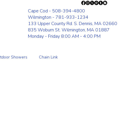
Cape Cod - 508-394-4800
Wilmington - 781-933-1234
133 Upper County Rd. S. Dennis, MA 02660
835 Woburn St. Wilmington, MA 01887
Monday - Friday 8:00 AM - 4:00 PM
tdoor Showers
Chain Link