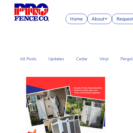
Home
About
Request
All Posts
Updates
Cedar
Vinyl
Pergol
Commercial Fencing Services
Aluminum
C