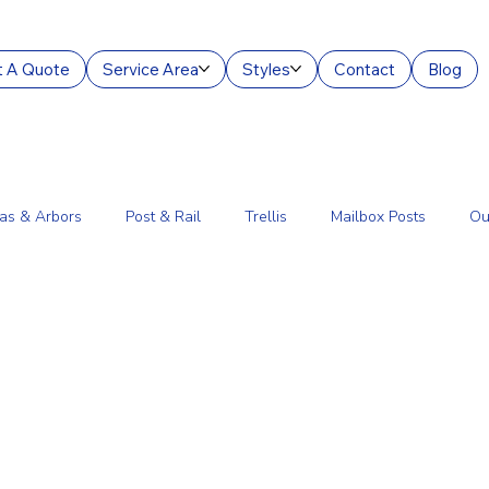
 A Quote
Service Area
Styles
Contact
Blog
as & Arbors
Post & Rail
Trellis
Mailbox Posts
Ou
ourt Enclosures
Lantern Posts
Fence