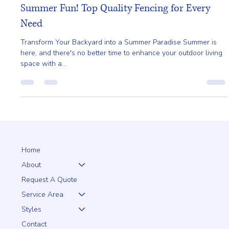
Gladys Endresto
Jun 4, 2025
2 min read
Summer Fun! Top Quality Fencing for Every
Need
Transform Your Backyard into a Summer Paradise Summer is
here, and there's no better time to enhance your outdoor living
space with a...
Home
About
Request A Quote