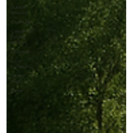
Outdoor
Showers
Chain Link
Commercial
Fencing
Services
Aluminum
Court
Enclosures
Lantern
Posts
Fence