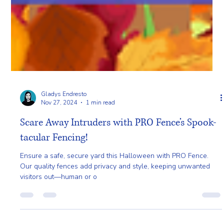
Gladys Endresto
Nov 27, 2024
1 min read
Scare Away Intruders with PRO Fence’s Spook-
tacular Fencing!
Ensure a safe, secure yard this Halloween with PRO Fence.