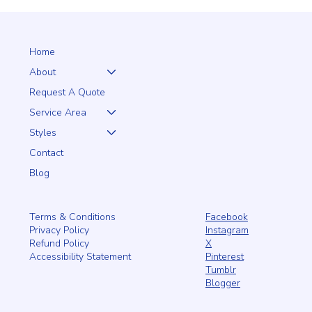
Our quality fences add privacy and style, keeping unwanted
visitors out—human or o
Home
About
Request A Quote
Service Area
Styles
Contact
Blog
Facebook
Terms & Conditions