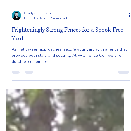
Gladys Endresto
Feb 13, 2025
2 min read
Frighteningly Strong Fences for a Spook-Free
Yard
As Halloween approaches, secure your yard with a fence that
provides both style and security. At PRO Fence Co., we offer
durable, custom fen