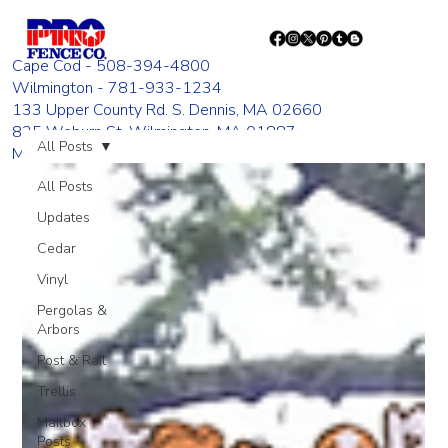
Cape Cod - 508-394-4800
Wilmington - 781-933-1234
133 Upper County Rd. S. Dennis, MA 02660
835 Woburn St. Wilmington, MA 01887
All Posts
Monday - Friday 8:00 AM - 4:00 PM
All Posts
Updates
Cedar
Vinyl
Pergolas &
Arbors
Post & Rail
Trellis
Mailbox
Posts