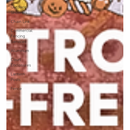
Outdoor
Showers
Chain Link
Commercial
Fencing
Services
Aluminum
Court
Enclosures
Lantern
Posts
Fence