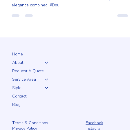
Enhance your home's curb appeal and security with the Heavy
English Double Drive Gate from PRO Fence. Durability and
elegance combined! #Dou
Home
About
Request A Quote
Service Area
Styles
Contact
Blog