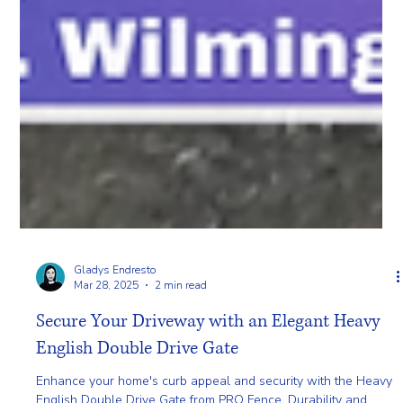
Gladys Endresto
Mar 28, 2025
2 min read
Secure Your Driveway with an Elegant Heavy
English Double Drive Gate