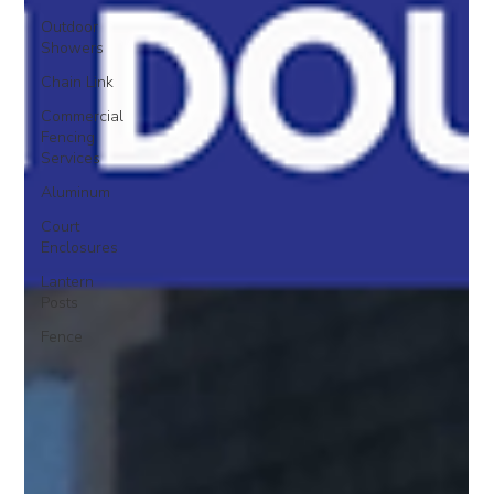
Outdoor
Showers
Chain Link
Commercial
Fencing
Services
Aluminum
Court
Enclosures
Lantern
Posts
Fence