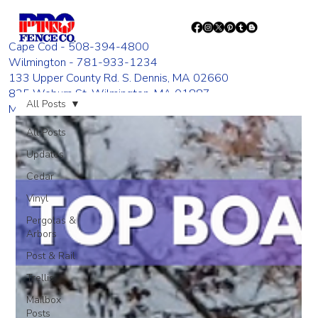
Cape Cod - 508-394-4800
Wilmington - 781-933-1234
133 Upper County Rd. S. Dennis, MA 02660
835 Woburn St. Wilmington, MA 01887
All Posts
Monday - Friday 8:00 AM - 4:00 PM
All Posts
Updates
Cedar
Vinyl
Pergolas &
Arbors
Post & Rail
Trellis
Mailbox
Posts