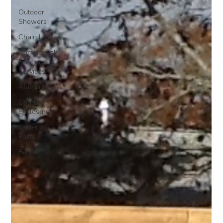
Outdoor
Showers
Chain Link
Commercial
Fencing
Services
Aluminum
Court
Enclosures
Lantern
Posts
Fence