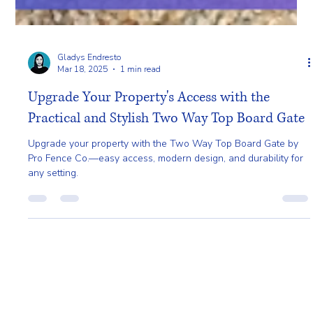
Gladys Endresto
Mar 18, 2025
1 min read
Upgrade Your Property's Access with the
Practical and Stylish Two Way Top Board Gate
Upgrade your property with the Two Way Top Board Gate by
Pro Fence Co.—easy access, modern design, and durability for
any setting.