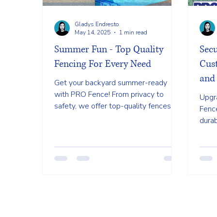
Gladys Endresto
May 14, 2025
1 min read
Summer Fun - Top Quality
Sec
Fencing For Every Need
Cust
and 
Get your backyard summer-ready
with PRO Fence! From privacy to
Upgra
safety, we offer top-quality fences in
Fenc
various styles to suit all your outdoor
durab
needs.
both 