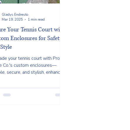
Gladys Endresto
Mar 19, 2025
1 min read
ure Your Tennis Court with
om Enclosures for Safety
Style
de your tennis court with Pro
e Co.'s custom enclosures—
le, secure, and stylish, enhancing
play and safety. Call us today