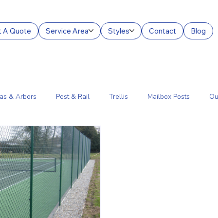
 A Quote
Service Area
Styles
Contact
Blog
as & Arbors
Post & Rail
Trellis
Mailbox Posts
Ou
ourt Enclosures
Lantern Posts
Fence