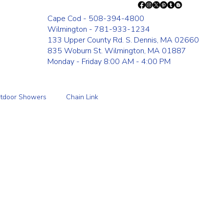
Cape Cod - 508-394-4800
Wilmington - 781-933-1234
133 Upper County Rd. S. Dennis, MA 02660
835 Woburn St. Wilmington, MA 01887
Monday - Friday 8:00 AM - 4:00 PM
tdoor Showers
Chain Link