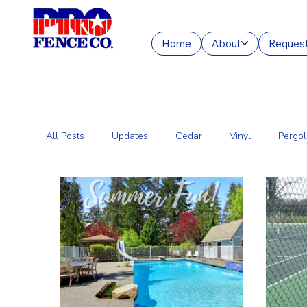
Home
About
Request
All Posts
Updates
Cedar
Vinyl
Pergol
Commercial Fencing Services
Aluminum
C