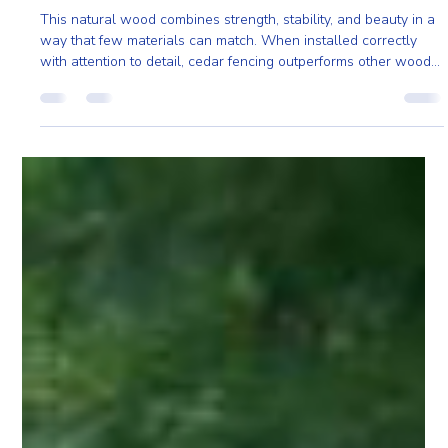
Ailie Inc
Jan 19
3 min read
Cedar Fencing Built to Last: Strength, Beauty,
and Eco-Friendly Durability