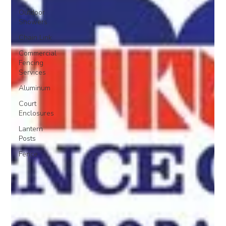
Outdoor
Showers
Chain Link
Commercial
Fencing
Services
Aluminum
Court
Enclosures
Lantern
Posts
Fence