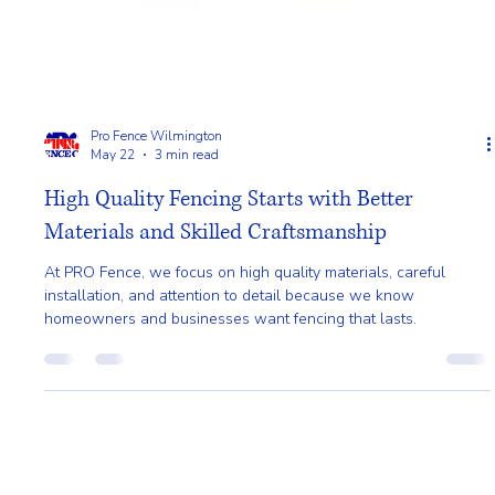
Pro Fence Wilmington
May 22
3 min read
High Quality Fencing Starts with Better
Materials and Skilled Craftsmanship