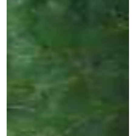
This natural wood combines strength, stability, and beauty in a
way that few materials can match. When installed correctly
with attention to detail, cedar fencing outperforms other woods
and provides reliable service year after year.