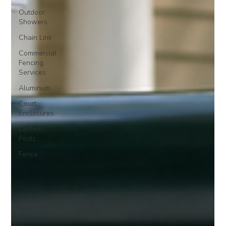
Outdoor
Showers
Chain Link
Commercial
Fencing
Services
Aluminum
Court
Enclosures
Lantern
Posts
Fence