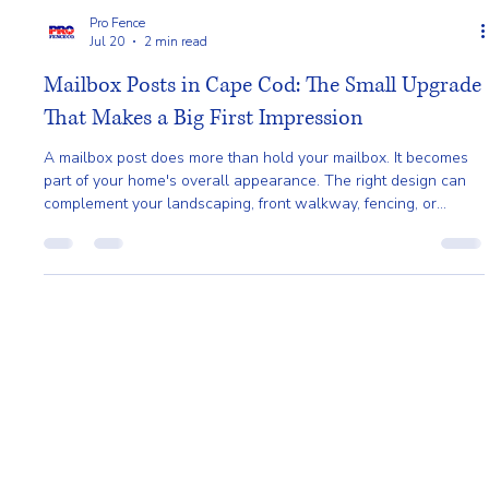
Pro Fence
Jul 20
2 min read
Mailbox Posts in Cape Cod: The Small Upgrade
That Makes a Big First Impression
A mailbox post does more than hold your mailbox. It becomes
part of your home's overall appearance. The right design can
complement your landscaping, front walkway, fencing, or
exterior trim, helping create a more polished and welcoming
entrance.