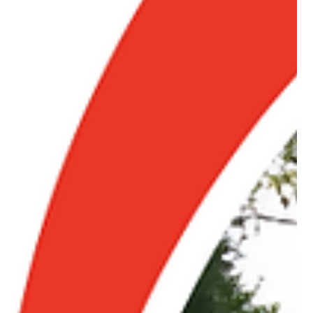
Pro Fence
Jul 8
3 min read
Why Homeowners Across Cape Cod and
Wilmington Choose a Fence Company They
Can Trust
Trusted fence installation in Cape Cod and Wilmington MA.
Learn what makes a reliable fence company, quality materials,
and proper installation matter. Call us!