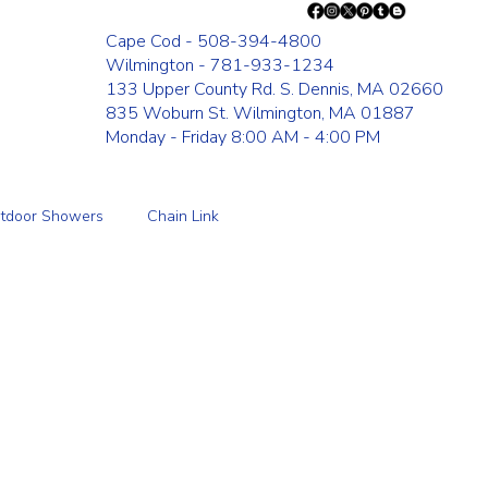
Cape Cod - 508-394-4800
Wilmington - 781-933-1234
133 Upper County Rd. S. Dennis, MA 02660
835 Woburn St. Wilmington, MA 01887
Monday - Friday 8:00 AM - 4:00 PM
tdoor Showers
Chain Link