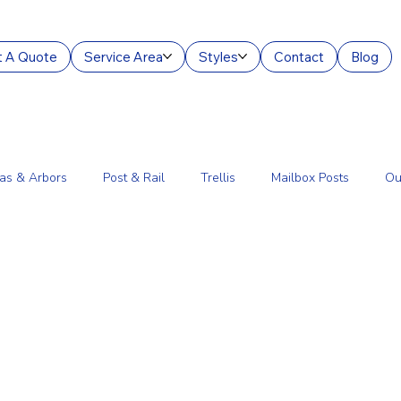
 A Quote
Service Area
Styles
Contact
Blog
as & Arbors
Post & Rail
Trellis
Mailbox Posts
Ou
ourt Enclosures
Lantern Posts
Fence