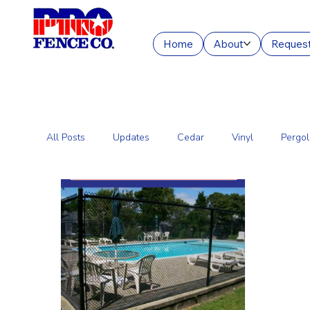
Home
About
Request
All Posts
Updates
Cedar
Vinyl
Pergol
Commercial Fencing Services
Aluminum
C