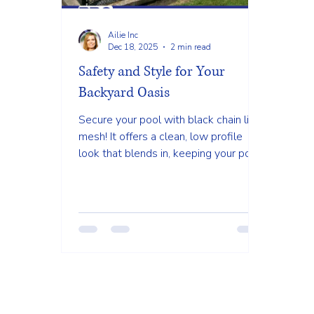
Ailie Inc
Dec 18, 2025
2 min read
Safety and Style for Your
Backyard Oasis
Secure your pool with black chain link
mesh! It offers a clean, low profile
look that blends in, keeping your pool
safe without blocking your beautiful
view.