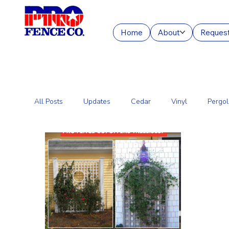
Home
About
Request
All Posts
Updates
Cedar
Vinyl
Pergol
Commercial Fencing Services
Aluminum
C