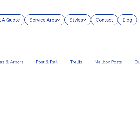
 A Quote
Service Area
Styles
Contact
Blog
as & Arbors
Post & Rail
Trellis
Mailbox Posts
Ou
ourt Enclosures
Lantern Posts
Fence