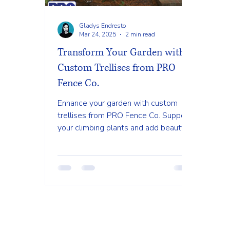
Gladys Endresto
Mar 24, 2025
2 min read
Transform Your Garden with
Custom Trellises from PRO
Fence Co.
Enhance your garden with custom
trellises from PRO Fence Co. Support
your climbing plants and add beauty
to your outdoor space. #TrellisDesi