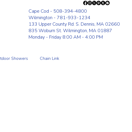
Cape Cod - 508-394-4800
Wilmington - 781-933-1234
133 Upper County Rd. S. Dennis, MA 02660
835 Woburn St. Wilmington, MA 01887
Monday - Friday 8:00 AM - 4:00 PM
tdoor Showers
Chain Link