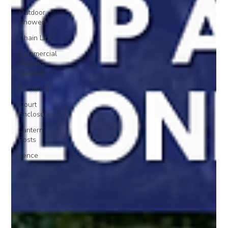
Outdoor
Showers
Chain Link
Commercial
Fencing
Services
Aluminum
Court
Enclosures
Lantern
Posts
Fence