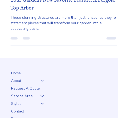
Ailie Inc
Aug 17, 2024
1 min read
Your Garden's New Favorite Feature: A Pergola
Top Arbor
These stunning structures are more than just functional; they're
statement pieces that will transform your garden into a
captivating oasis.
Home
About
Request A Quote
Service Area