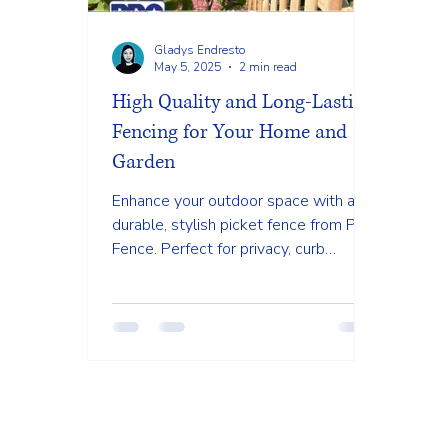
Gladys Endresto
May 5, 2025
2 min read
High Quality and Long-Lasting
Fencing for Your Home and
Garden
Enhance your outdoor space with a
durable, stylish picket fence from PRO
Fence. Perfect for privacy, curb
appeal, and low-maintenance beauty.