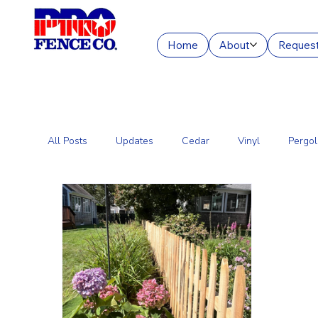
Home
About
Request
All Posts
Updates
Cedar
Vinyl
Pergol
Commercial Fencing Services
Aluminum
C