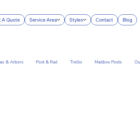
 A Quote
Service Area
Styles
Contact
Blog
as & Arbors
Post & Rail
Trellis
Mailbox Posts
Ou
ourt Enclosures
Lantern Posts
Fence