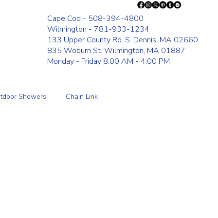
Cape Cod - 508-394-4800
Wilmington - 781-933-1234
133 Upper County Rd. S. Dennis, MA 02660
835 Woburn St. Wilmington, MA 01887
Monday - Friday 8:00 AM - 4:00 PM
tdoor Showers
Chain Link