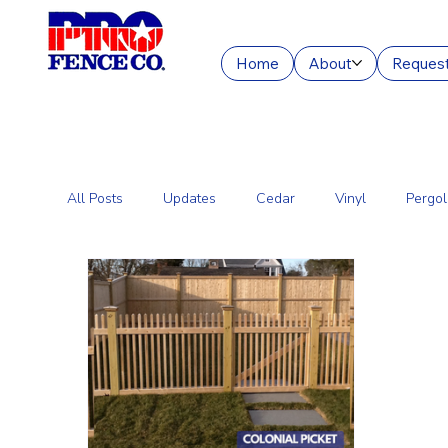
Home
About
Request
All Posts
Updates
Cedar
Vinyl
Pergol
Commercial Fencing Services
Aluminum
C