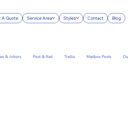
 A Quote
Service Area
Styles
Contact
Blog
as & Arbors
Post & Rail
Trellis
Mailbox Posts
Ou
ourt Enclosures
Lantern Posts
Fence