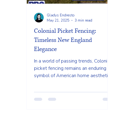
Gladys Endresto
May 21, 2025
3 min read
Colonial Picket Fencing:
Timeless New England
Elegance
In a world of passing trends, Colonial
picket fencing remains an enduring
symbol of American home aesthetics.
There's a profound reason...