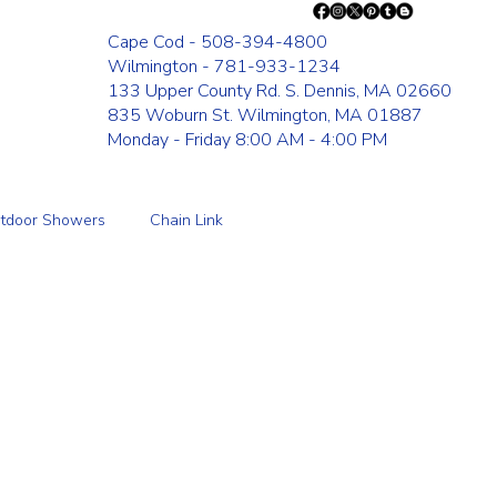
Cape Cod - 508-394-4800
Wilmington - 781-933-1234
133 Upper County Rd. S. Dennis, MA 02660
835 Woburn St. Wilmington, MA 01887
Monday - Friday 8:00 AM - 4:00 PM
tdoor Showers
Chain Link