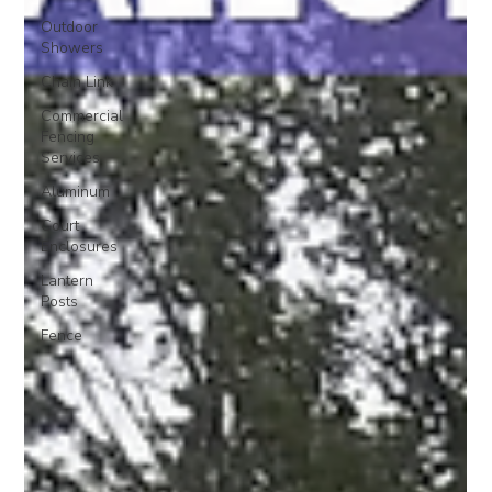
Outdoor
Showers
Chain Link
Commercial
Fencing
Services
Aluminum
Court
Enclosures
Lantern
Posts
Fence