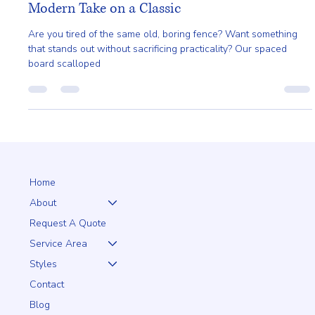
Ailie Inc
Aug 4, 2024
1 min read
Spaced Board Scalloped with Top Cap: A
Modern Take on a Classic
Are you tired of the same old, boring fence? Want something
that stands out without sacrificing practicality? Our spaced
board scalloped
Home
About
Request A Quote
Service Area