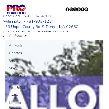
Cape Cod - 508-394-4800
Wilmington - 781-933-1234
133 Upper County Rd. S. Dennis, MA 02660
835 Woburn St. Wilmington, MA 01887
All Posts
Monday - Friday 8:00 AM - 4:00 PM
All Posts
Updates
Cedar
Vinyl
Pergolas &
Arbors
Post & Rail
Trellis
Mailbox
Posts