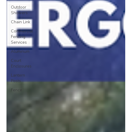
Outdoor
Showers
Chain Link
Commercial
Fencing
Services
Aluminum
Court
Enclosures
Lantern
Posts
Fence