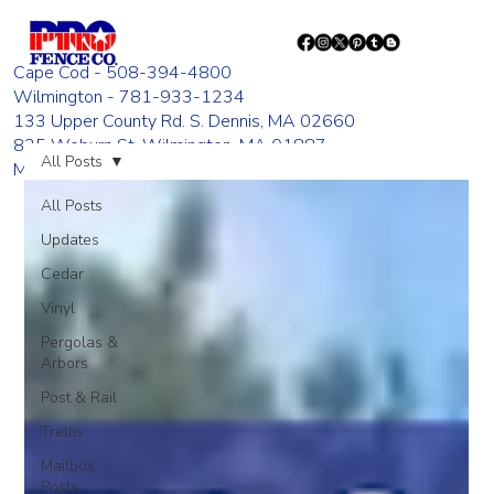
Cape Cod - 508-394-4800
Wilmington - 781-933-1234
133 Upper County Rd. S. Dennis, MA 02660
835 Woburn St. Wilmington, MA 01887
All Posts
Monday - Friday 8:00 AM - 4:00 PM
All Posts
Updates
Cedar
Vinyl
Pergolas &
Arbors
Post & Rail
Trellis
Mailbox
Posts