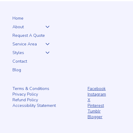
from PRO Fence—beautiful, durable, and low-maintenance for
years of enjoyment.
Home
About
Request A Quote
Service Area
Styles
Contact
Blog
Facebook
Terms & Conditions