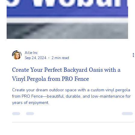
Ailie Inc
Sep 24, 2024
2 min read
Create Your Perfect Backyard Oasis with a
Vinyl Pergola from PRO Fence
Create your dream outdoor space with a custom vinyl pergola