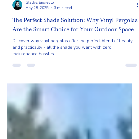
Gladys Endresto
May 28, 2025
3 min read
The Perfect Shade Solution: Why Vinyl Pergolas
Are the Smart Choice for Your Outdoor Space
Discover why vinyl pergolas offer the perfect blend of beauty
and practicality - all the shade you want with zero
maintenance hassles.