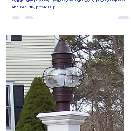
Nov 15, 2024
2 min read
Illuminate Your Outdoors with Stylish Lantern
Posts from PRO Fence
Brighten your walkways and driveways with PRO Fence’s
stylish lantern posts. Designed to enhance outdoor aesthetics
and security, provides p