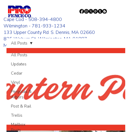
Cape Cod - 508-394-4800
Wilmington - 781-933-1234
133 Upper County Rd. S. Dennis, MA 02660
835 Woburn St. Wilmington, MA 01887
All Posts
Monday - Friday 8:00 AM - 4:00 PM
All Posts
Updates
Cedar
Vinyl
Pergolas &
Arbors
Post & Rail
Trellis
Mailbox
Posts