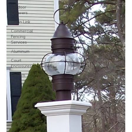
Outdoor
Showers
Chain Link
Commercial
Fencing
Services
Aluminum
Court
Enclosures
Lantern
Posts
Fence