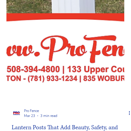
Pro Fence