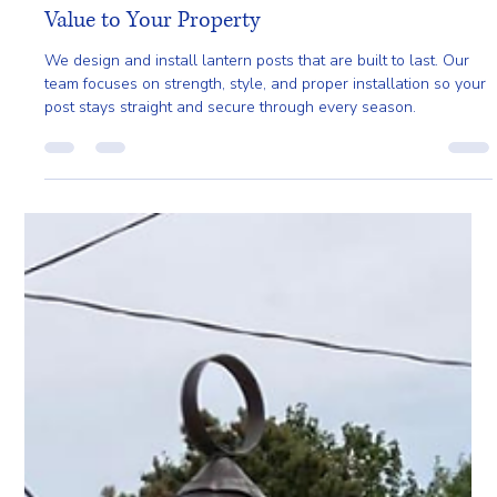
Mar 23
3 min read
Lantern Posts That Add Beauty, Safety, and
Value to Your Property
We design and install lantern posts that are built to last. Our
team focuses on strength, style, and proper installation so your
post stays straight and secure through every season.