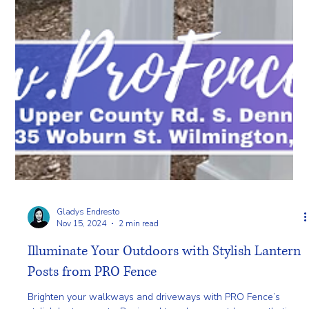
Gladys Endresto