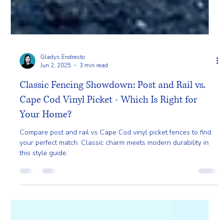
Gladys Endresto
Jun 2, 2025
3 min read