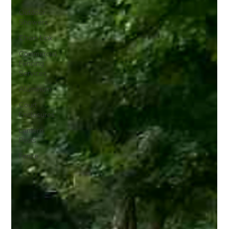
Outdoor
Showers
Chain Link
Commercial
Fencing
Services
Aluminum
Court
Enclosures
Lantern
Posts
Fence