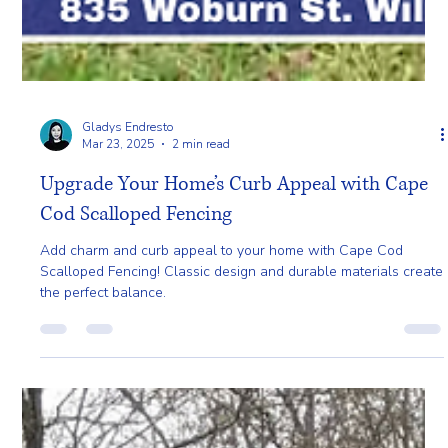
Gladys Endresto
Mar 23, 2025
2 min read
Upgrade Your Home’s Curb Appeal with Cape
Cod Scalloped Fencing
Add charm and curb appeal to your home with Cape Cod
Scalloped Fencing! Classic design and durable materials create
the perfect balance.