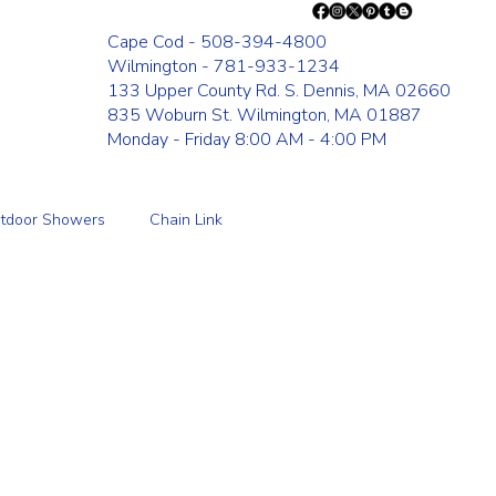
Cape Cod - 508-394-4800
Wilmington - 781-933-1234
133 Upper County Rd. S. Dennis, MA 02660
835 Woburn St. Wilmington, MA 01887
Monday - Friday 8:00 AM - 4:00 PM
tdoor Showers
Chain Link