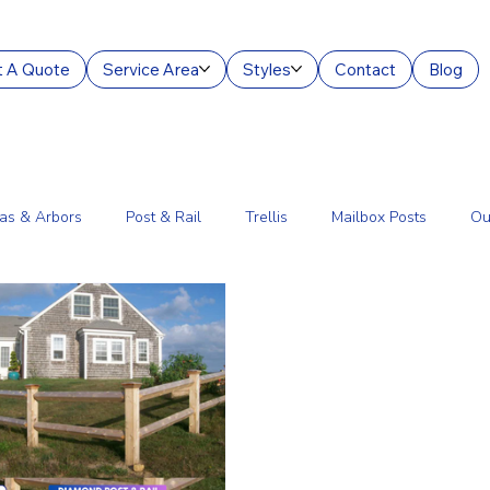
 A Quote
Service Area
Styles
Contact
Blog
as & Arbors
Post & Rail
Trellis
Mailbox Posts
Ou
ourt Enclosures
Lantern Posts
Fence