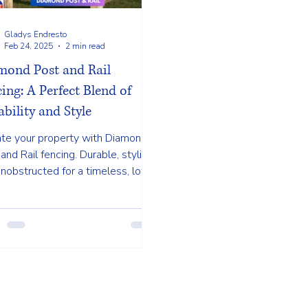
Gladys Endresto
Feb 24, 2025
2 min read
mond Post and Rail
ing: A Perfect Blend of
bility and Style
ate your property with Diamond
and Rail fencing. Durable, stylish,
nobstructed for a timeless, low-
enance solution.