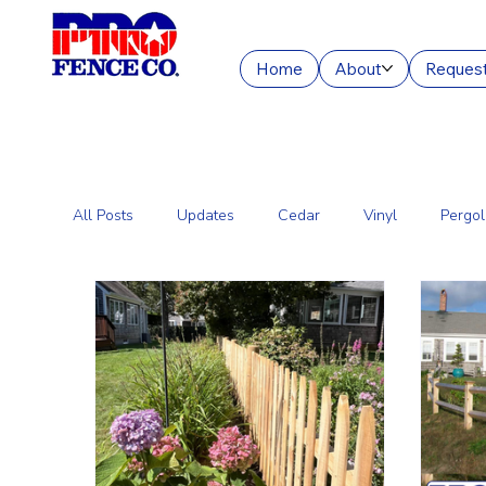
Home
About
Request
All Posts
Updates
Cedar
Vinyl
Pergol
Commercial Fencing Services
Aluminum
C