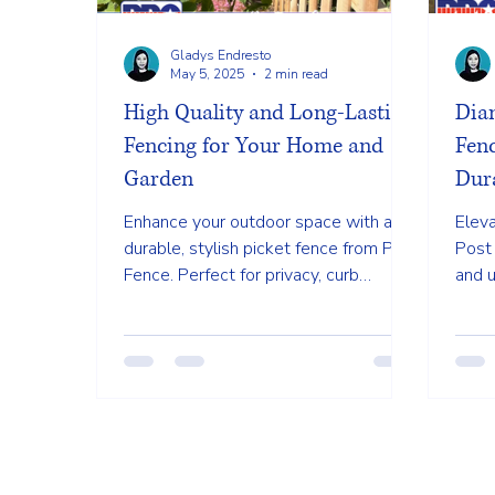
Gladys Endresto
May 5, 2025
2 min read
High Quality and Long-Lasting
Dia
Fencing for Your Home and
Fenc
Garden
Dura
Enhance your outdoor space with a
Elev
durable, stylish picket fence from PRO
Post 
Fence. Perfect for privacy, curb
and u
appeal, and low-maintenance beauty.
maint