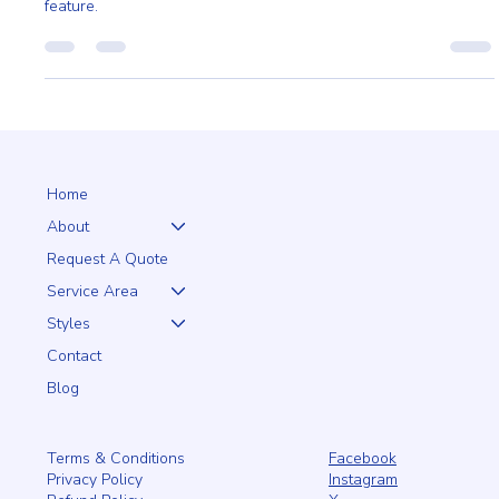
Our scalloped board fencing offers beauty and craftsmanship
on both sides, turning a fence into a seamless, elegant outdoor
feature.
Home
About
Request A Quote
Service Area
Styles
Contact
Blog