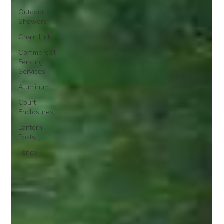
Outdoor
Showers
Chain Link
Commercial
Fencing
Services
Aluminum
Court
Enclosures
Lantern
Posts
Fence