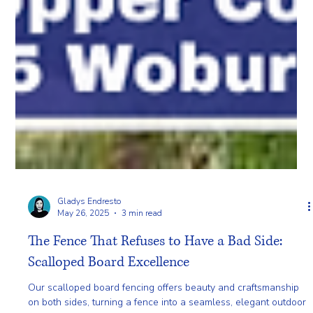
Gladys Endresto
May 26, 2025
3 min read
The Fence That Refuses to Have a Bad Side:
Scalloped Board Excellence