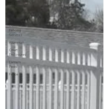
Outdoor
Showers
Chain Link
Commercial
Fencing
Services
Aluminum
Court
Enclosures
Lantern
Posts
Fence