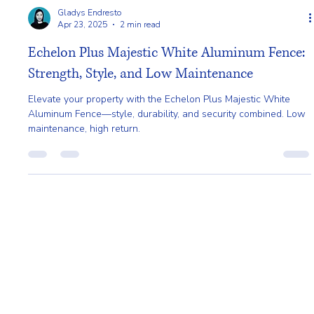
Gladys Endresto
Apr 23, 2025
2 min read
Echelon Plus Majestic White Aluminum Fence:
Strength, Style, and Low Maintenance
Elevate your property with the Echelon Plus Majestic White
Aluminum Fence—style, durability, and security combined. Low
maintenance, high return.
Home
About