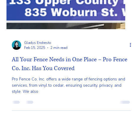
Gladys Endresto
Feb 15, 2025
2 min read
All Your Fence Needs in One Place – Pro Fence
Co. Inc. Has You Covered
Pro Fence Co. Inc. offers a wide range of fencing options and
services, from vinyl to cedar, ensuring security, privacy, and
style. We also