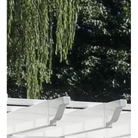
Outdoor
Showers
Chain Link
Commercial
Fencing
Services
Aluminum
Court
Enclosures
Lantern
Posts
Fence