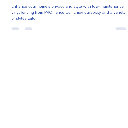
Vinyl Privacy Fencing: The Secret to Effortless
Home Privacy and Appeal
Enhance your home's privacy and style with low-maintenance
vinyl fencing from PRO Fence Co.! Enjoy durability and a variety
of styles tailor
Home
About
Request A Quote
Service Area
Styles
Contact