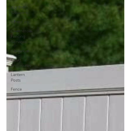
Outdoor
Showers
Chain Link
Commercial
Fencing
Services
Aluminum
Court
Enclosures
Lantern
Posts
Fence