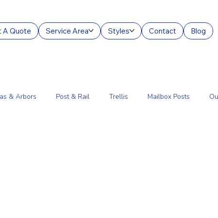
 A Quote
Service Area
Styles
Contact
Blog
as & Arbors
Post & Rail
Trellis
Mailbox Posts
Ou
ourt Enclosures
Lantern Posts
Fence