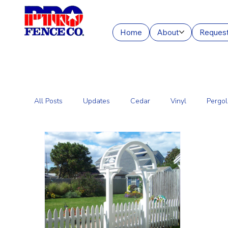
Home
About
Request
All Posts
Updates
Cedar
Vinyl
Pergol
Commercial Fencing Services
Aluminum
C