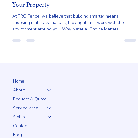
Apr 22
2 min read
Earth Day and Smarter Fencing Choices for
Your Property
At PRO Fence, we believe that building smarter means
choosing materials that last, look right, and work with the
environment around you. Why Material Choice Matters
Home
About
Request A Quote
Service Area
Styles