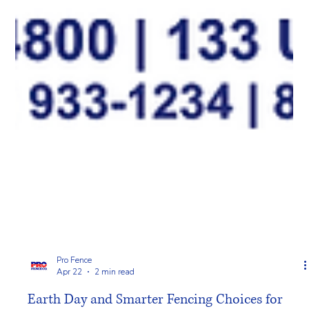
Pro Fence