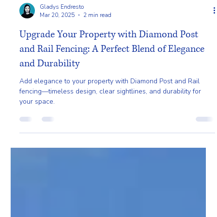
Gladys Endresto
Mar 20, 2025
2 min read
Upgrade Your Property with Diamond Post
and Rail Fencing: A Perfect Blend of Elegance
and Durability