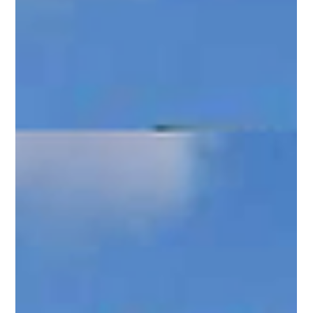
Mar 20, 2025
2 min read
Upgrade Your Property with Diamond Post
and Rail Fencing: A Perfect Blend of Elegance
and Durability
Add elegance to your property with Diamond Post and Rail
fencing—timeless design, clear sightlines, and durability for
your space.