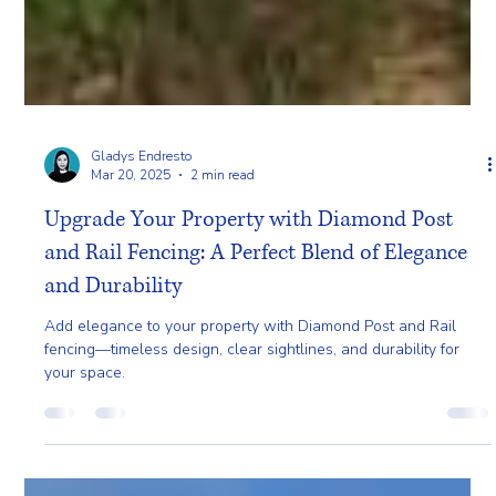
Gladys Endresto