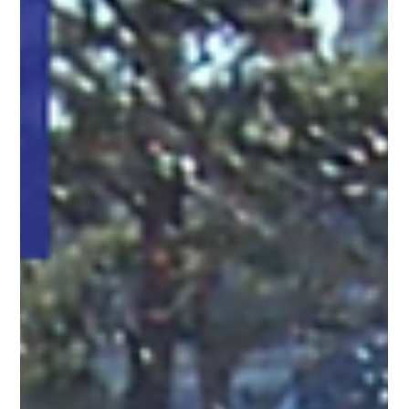
Gladys Endresto
Feb 24, 2025
2 min read
Diamond Post and Rail Fencing: A Perfect
Blend of Durability and Style
Elevate your property with Diamond Post and Rail fencing.
Durable, stylish, and unobstructed for a timeless, low-
maintenance solution.