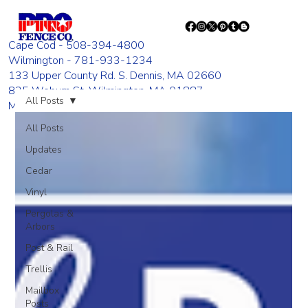
Cape Cod - 508-394-4800
Wilmington - 781-933-1234
133 Upper County Rd. S. Dennis, MA 02660
835 Woburn St. Wilmington, MA 01887
All Posts
Monday - Friday 8:00 AM - 4:00 PM
All Posts
Updates
Cedar
Vinyl
Pergolas &
Arbors
Post & Rail
Trellis
Mailbox
Posts