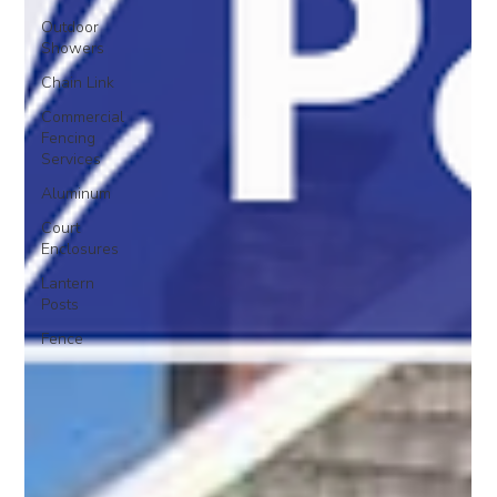
Outdoor
Showers
Chain Link
Commercial
Fencing
Services
Aluminum
Court
Enclosures
Lantern
Posts
Fence