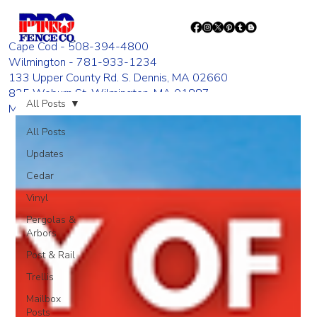
Cape Cod - 508-394-4800
Wilmington - 781-933-1234
133 Upper County Rd. S. Dennis, MA 02660
835 Woburn St. Wilmington, MA 01887
All Posts
Monday - Friday 8:00 AM - 4:00 PM
All Posts
Updates
Cedar
Vinyl
Pergolas &
Arbors
Post & Rail
Trellis
Mailbox
Posts