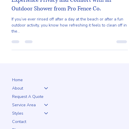
Gladys Endresto
May 12, 2025
3 min read
Experience Privacy and Comfort with an
Outdoor Shower from Pro Fence Co.
If you’ve ever rinsed off after a day at the beach or after a fun
outdoor activity, you know how refreshing it feels to clean off in
the...
Home
About
Request A Quote
Service Area