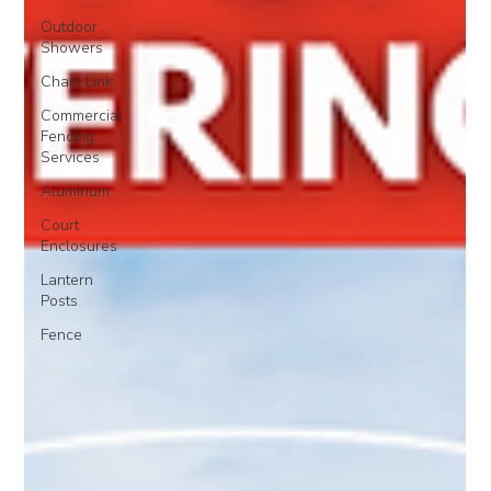
Outdoor
Showers
Chain Link
Commercial
Fencing
Services
Aluminum
Court
Enclosures
Lantern
Posts
Fence