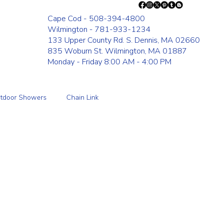
Cape Cod - 508-394-4800
Wilmington - 781-933-1234
133 Upper County Rd. S. Dennis, MA 02660
835 Woburn St. Wilmington, MA 01887
Monday - Friday 8:00 AM - 4:00 PM
tdoor Showers
Chain Link