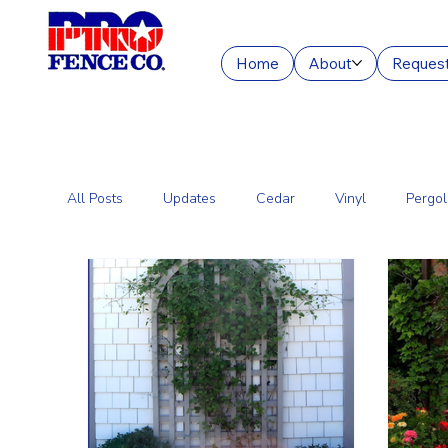
Home
About
Request
All Posts
Updates
Cedar
Vinyl
Pergol
Commercial Fencing Services
Aluminum
C