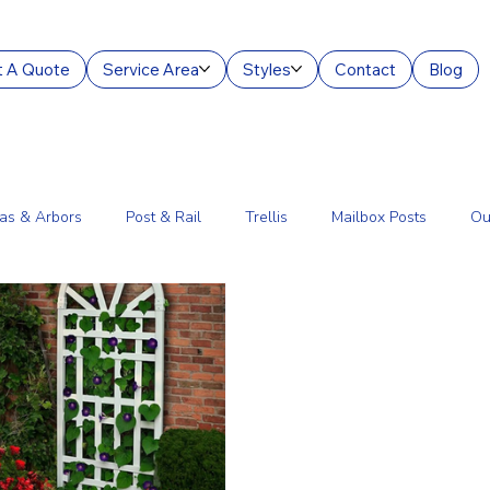
 A Quote
Service Area
Styles
Contact
Blog
as & Arbors
Post & Rail
Trellis
Mailbox Posts
Ou
ourt Enclosures
Lantern Posts
Fence