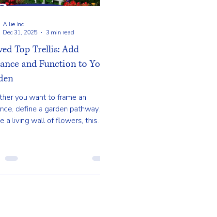
Ailie Inc
Dec 31, 2025
3 min read
ed Top Trellis: Add
gance and Function to Your
den
her you want to frame an
nce, define a garden pathway, or
e a living wall of flowers, this
sic design adds beauty and
ose to your landscape.