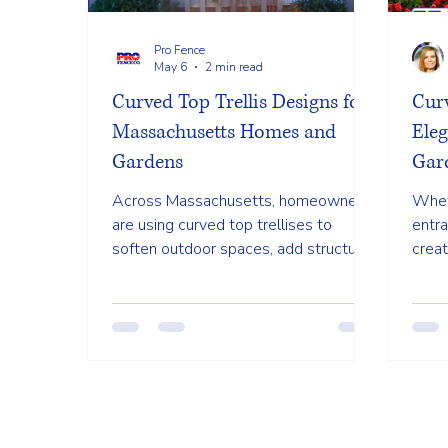
Pro Fence
May 6
2 min read
Curved Top Trellis Designs for
Curv
Massachusetts Homes and
Ele
Gardens
Gar
Across Massachusetts, homeowners
Whet
are using curved top trellises to
entra
soften outdoor spaces, add structure
creat
to gardens, and create welcoming
clas
entry points without overwhelming
purp
the yard.