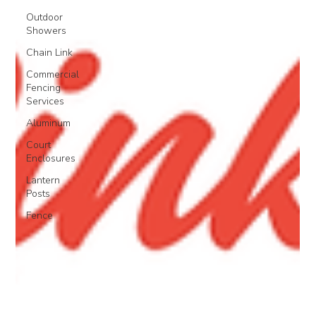
Outdoor
Showers
Chain Link
Commercial
Fencing
Services
Aluminum
Court
Enclosures
Lantern
Posts
Fence