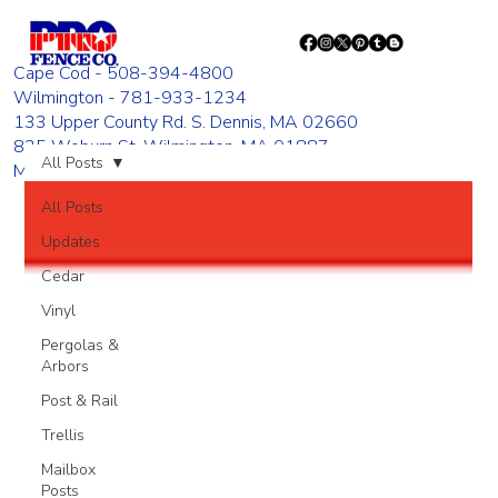
Cape Cod - 508-394-4800
Wilmington - 781-933-1234
133 Upper County Rd. S. Dennis, MA 02660
835 Woburn St. Wilmington, MA 01887
All Posts
Monday - Friday 8:00 AM - 4:00 PM
All Posts
Updates
Cedar
Vinyl
Pergolas &
Arbors
Post & Rail
Trellis
Mailbox
Posts