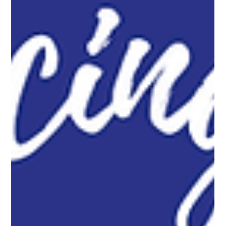
Secure your pool with black chain link mesh! It offers a clean,
low profile look that blends in, keeping your pool safe without
blocking your beautiful view.