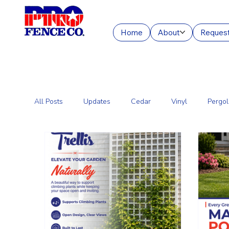
Home
About
Request
All Posts
Updates
Cedar
Vinyl
Pergol
Commercial Fencing Services
Aluminum
C