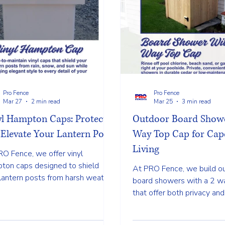
Pro Fence
Pro Fence
Mar 27
2 min read
Mar 25
3 min read
yl Hampton Caps: Protect
Outdoor Board Showe
Elevate Your Lantern Posts
Way Top Cap for Cap
Living
RO Fence, we offer vinyl
ton caps designed to shield
At PRO Fence, we build o
lantern posts from harsh weather
board showers with a 2 w
 giving your space a polished and
that offer both privacy and
ete look. Call us now!
design gives your yard a c
finished look while creati