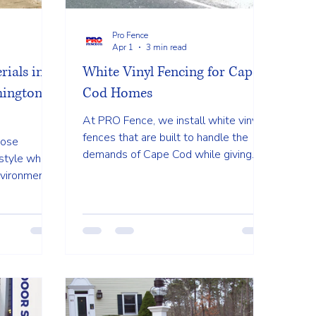
Pro Fence
Apr 1
3 min read
rials in
White Vinyl Fencing for Cape
ington,
Cod Homes
At PRO Fence, we install white vinyl
fences that are built to handle the
oose
demands of Cape Cod while giving
style while
your property a polished and finished
nvironment.
look. Built for Coastal Conditions...
 fencing
r, vinyl,
 one offers
g on your