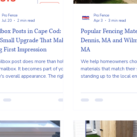
Pro Fence
Pro Fence
Jul 20
2 min read
Apr 3
3 min read
lbox Posts in Cape Cod:
Popular Fencing Mate
 Small Upgrade That Makes
Dennis, MA and Wilm
g First Impression
MA
ilbox post does more than hold
We help homeowners ch
mailbox. It becomes part of your
materials that match their 
s overall appearance. The right
standing up to the local e
gn can complement your
Three of the most popular
caping, front walkway, fencing, or
materials in Dennis are ceda
ior trim, helping create a more
and aluminum or iron. Each
shed and welcoming entrance.
its own benefits dependin
needs.