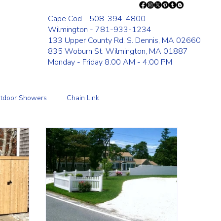
Cape Cod - 508-394-4800
Wilmington - 781-933-1234
133 Upper County Rd. S. Dennis, MA 02660
835 Woburn St. Wilmington, MA 01887
Monday - Friday 8:00 AM - 4:00 PM
tdoor Showers
Chain Link