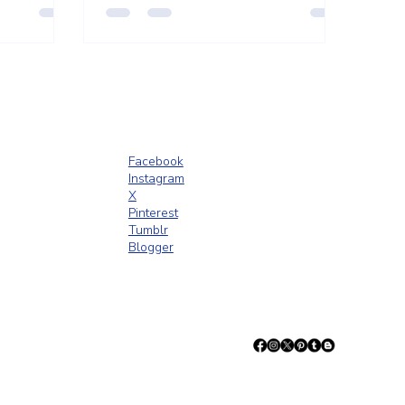
d inviting.
Facebook
Instagram
X
Pinterest
Tumblr
Blogger