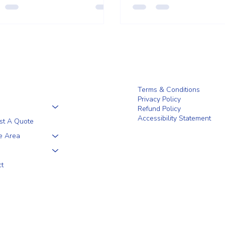
that feels both practical an
Terms & Conditions
Privacy Policy
Refund Policy
Accessibility Statement
st A Quote
e Area
ct