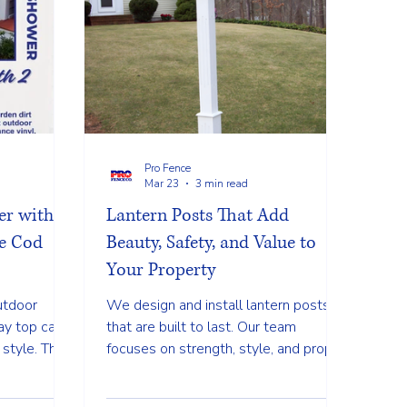
Pro Fence
Mar 23
3 min read
r with 2
Lantern Posts That Add
e Cod
Beauty, Safety, and Value to
Your Property
utdoor
We design and install lantern posts
ay top cap
that are built to last. Our team
 style. This
focuses on strength, style, and proper
lean and
installation so your post stays straight
ng a space
and secure through every season.