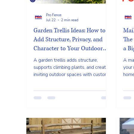
Pro Fence
Jul 22
2 min read
Garden Trellis Ideas: How to
Mai
Add Structure, Privacy, and
The
Character to Your Outdoor
a Bi
Space
A garden trellis adds structure,
A ma
supports climbing plants, and creates
your 
inviting outdoor spaces with custom
home'
cedar and vinyl designs for Cape Cod
desi
homes.
lands
exter
poli