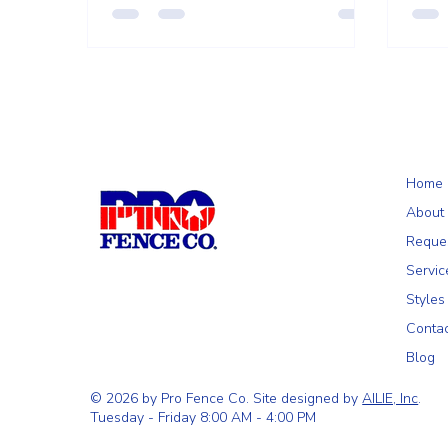
season.
Home
About
Reque
Servic
Styles
Conta
Blog
© 2026 by Pro Fence Co. Site designed by
AILIE, Inc
.
Tuesday - Friday 8:00 AM - 4:00 PM