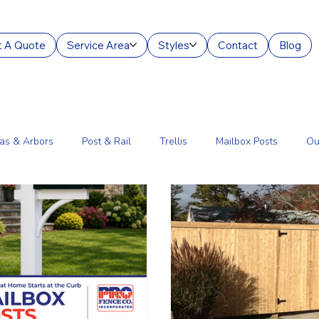
 A Quote
Service Area
Styles
Contact
Blog
as & Arbors
Post & Rail
Trellis
Mailbox Posts
Ou
ourt Enclosures
Lantern Posts
Fence