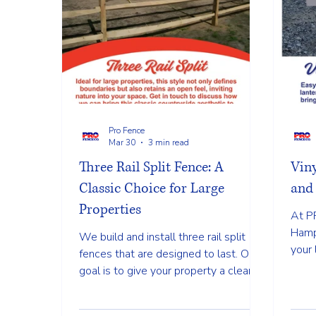
Pro Fence
Mar 30
3 min read
Three Rail Split Fence: A
Vin
Classic Choice for Large
and 
Properties
At P
Hamp
We build and install three rail split
your 
fences that are designed to last. Our
while
goal is to give your property a clean
compl
and finished look while making sure
the fence stays strong through every