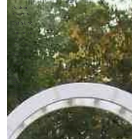
Outdoor
Showers
Chain Link
Commercial
Fencing
Services
Aluminum
Court
Enclosures
Lantern
Posts
Fence