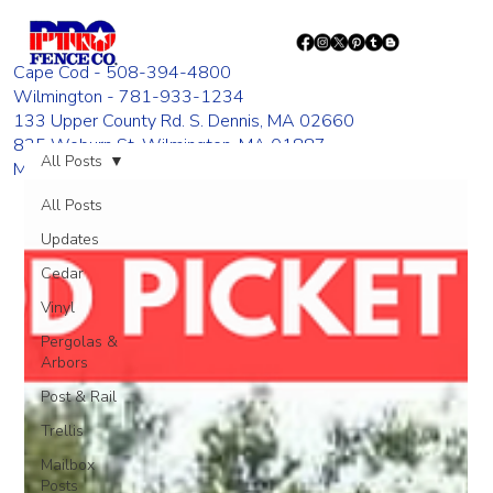
Cape Cod - 508-394-4800
Wilmington - 781-933-1234
133 Upper County Rd. S. Dennis, MA 02660
835 Woburn St. Wilmington, MA 01887
All Posts
Monday - Friday 8:00 AM - 4:00 PM
All Posts
Updates
Cedar
Vinyl
Pergolas &
Arbors
Post & Rail
Trellis
Mailbox
Posts