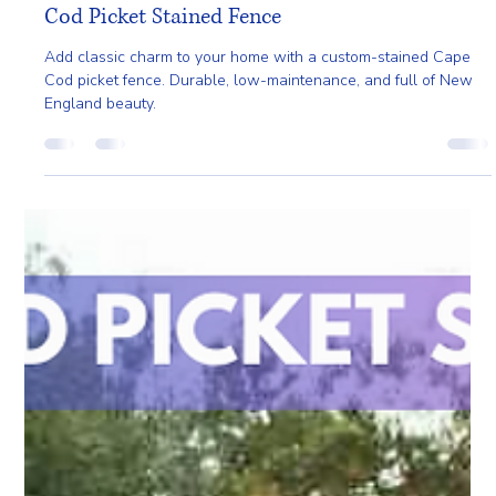
May 2, 2025
2 min read
Add Classic New England Charm with a Cape
Cod Picket Stained Fence
Add classic charm to your home with a custom-stained Cape
Cod picket fence. Durable, low-maintenance, and full of New
England beauty.