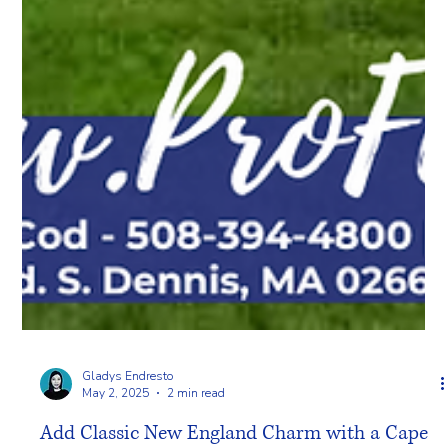
Gladys Endresto