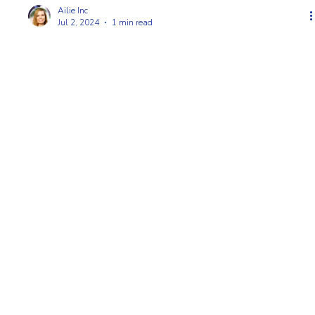
Ailie Inc
Jul 2, 2024
1 min read
Unveiling the Beauty: Staining Your Cape Cod
Picket Fence
There's just something about a freshly stained Cape Cod picket
fence, right? It instantly elevates your yard, adding a touch of
timeless ele