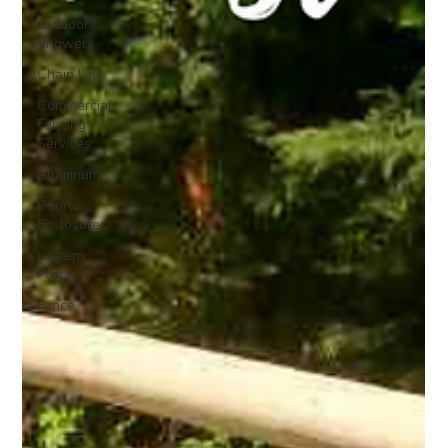
Outdoor
Showers
Chain Link
Commercial
Fencing
Services
Aluminum
Court
Enclosures
Lantern
Posts
Fence