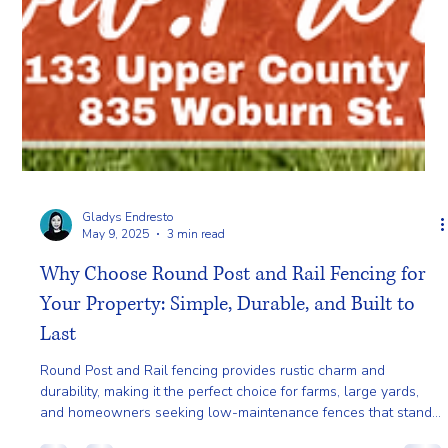
Gladys Endresto
May 9, 2025
3 min read
Why Choose Round Post and Rail Fencing for
Your Property: Simple, Durable, and Built to
Last
Round Post and Rail fencing provides rustic charm and
durability, making it the perfect choice for farms, large yards,