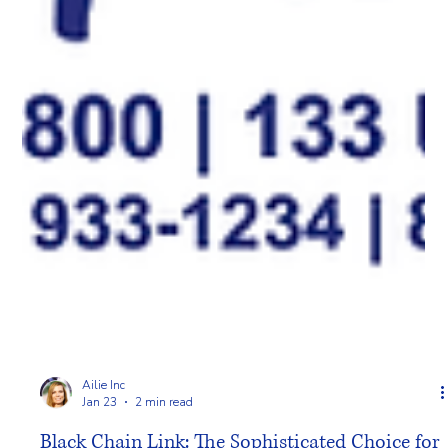
Ailie Inc