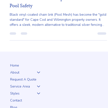
Jan 23
2 min read
Black Chain Link: The Sophisticated Choice for
Pool Safety
Black vinyl-coated chain link (Pool Mesh) has become the "gold
standard" for Cape Cod and Wilmington property owners. It
offers a sleek, modern alternative to traditional silver fencing
that virtually disappears into your landscape.
Home
About
Request A Quote
Service Area
Styles