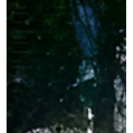
Outdoor
Showers
Chain Link
Commercial
Fencing
Services
Aluminum
Court
Enclosures
Lantern
Posts
Fence