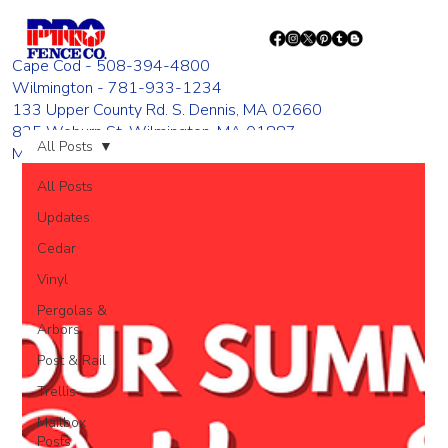
Cape Cod - 508-394-4800
Wilmington - 781-933-1234
133 Upper County Rd. S. Dennis, MA 02660
835 Woburn St. Wilmington, MA 01887
All Posts
Monday - Friday 8:00 AM - 4:00 PM
All Posts
Updates
Cedar
Vinyl
Pergolas &
Arbors
Post & Rail
Trellis
Mailbox
Posts