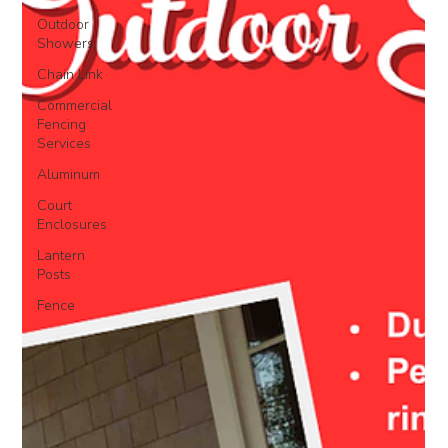
Outdoor
Showers
Chain Link
Commercial
Fencing
Services
Aluminum
Court
Enclosures
Lantern
Posts
Fence