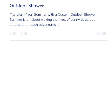
Gladys Endresto
Jun 11, 2025
2 min read
Transform Your Summer with a Custom
Outdoor Shower
Transform Your Summer with a Custom Outdoor Shower
Summer is all about making the most of sunny days, pool
parties, and beach adventures....
Home
About
Request A Quote
Service Area