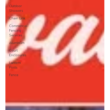
Outdoor
Showers
Chain Link
Commercial
Fencing
Services
Aluminum
Court
Enclosures
Lantern
Posts
Fence