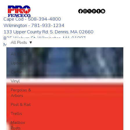
Cape Cod - 508-394-4800
Wilmington - 781-933-1234
133 Upper County Rd. S. Dennis, MA 02660
835 Woburn St. Wilmington, MA 01887
All Posts
Monday - Friday 8:00 AM - 4:00 PM
All Posts
Updates
Cedar
Vinyl
Pergolas &
Arbors
Post & Rail
Trellis
Mailbox
Posts