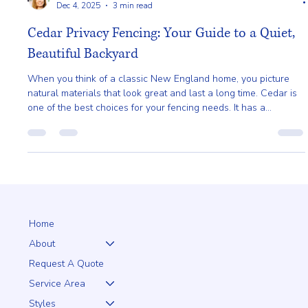
Ailie Inc
Dec 4, 2025
3 min read
Cedar Privacy Fencing: Your Guide to a Quiet,
Beautiful Backyard
When you think of a classic New England home, you picture
natural materials that look great and last a long time. Cedar is
one of the best choices for your fencing needs. It has a
beautiful, natural color that brings a warm, rustic feel to any
property.
Home
About