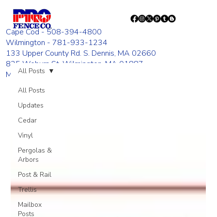
Cape Cod - 508-394-4800
Wilmington - 781-933-1234
133 Upper County Rd. S. Dennis, MA 02660
835 Woburn St. Wilmington, MA 01887
All Posts
Monday - Friday 8:00 AM - 4:00 PM
All Posts
Updates
Cedar
Vinyl
Pergolas &
Arbors
Post & Rail
Trellis
Mailbox
Posts