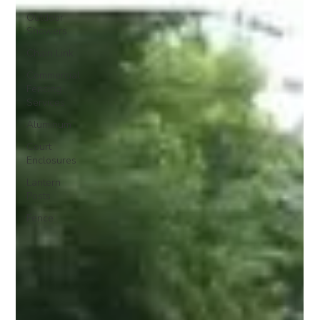
Outdoor
Showers
Chain Link
Commercial
Fencing
Services
Aluminum
Court
Enclosures
Lantern
Posts
Fence