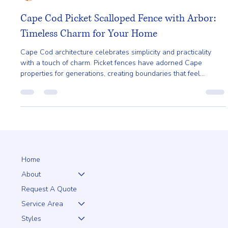
Ailie Inc
Jan 14
4 min read
Cape Cod Picket Scalloped Fence with Arbor:
Timeless Charm for Your Home
Cape Cod architecture celebrates simplicity and practicality
with a touch of charm. Picket fences have adorned Cape
properties for generations, creating boundaries that feel
welcoming rather than restrictive.
Home
About
Request A Quote